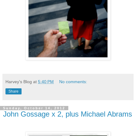
Harvey's Blog
at
5:40 PM
No comments:
Share
Sunday, October 14, 2012
John Gossage x 2, plus Michael Abrams