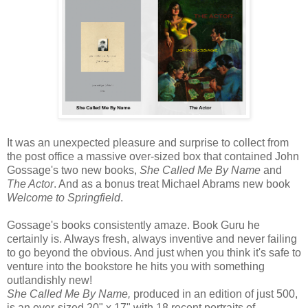
It was an unexpected pleasure and surprise to collect from
the post office a massive over-sized box that contained John
Gossage's two new books,
She Called Me By Name
and
The Actor
. And as a bonus treat Michael Abrams new book
Welcome to Springfield
.
Gossage's books consistently amaze. Book Guru he
certainly is. Always fresh, always inventive and never failing
to go beyond the obvious. And just when you think it's safe to
venture into the bookstore he hits you with something
outlandishly new!
She Called Me By Name,
produced in an edition of just 500,
is an over-sized 20" x 17" with 18 recent portraits of