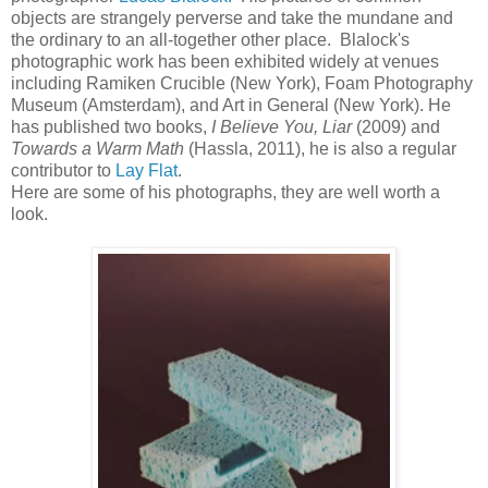
objects are strangely perverse and take the mundane and
the ordinary to an all-together other place. Blalock's
photographic work has been exhibited widely at venues
including Ramiken Crucible (New York), Foam Photography
Museum (Amsterdam), and Art in General (New York). He
has published two books,
I Believe You, Liar
(2009) and
Towards a Warm Math
(Hassla, 2011), he is also a regular
contributor to
Lay Flat
.
Here are some of his photographs, they are well worth a
look.