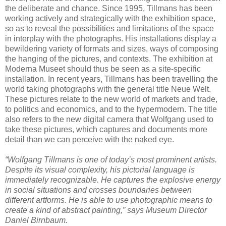
the deliberate and chance. Since 1995, Tillmans has been
working actively and strategically with the exhibition space,
so as to reveal the possibilities and limitations of the space
in interplay with the photographs. His installations display a
bewildering variety of formats and sizes, ways of composing
the hanging of the pictures, and contexts. The exhibition at
Moderna Museet should thus be seen as a site-specific
installation. In recent years, Tillmans has been travelling the
world taking photographs with the general title Neue Welt.
These pictures relate to the new world of markets and trade,
to politics and economics, and to the hypermodern. The title
also refers to the new digital camera that Wolfgang used to
take these pictures, which captures and documents more
detail than we can perceive with the naked eye.
“Wolfgang Tillmans is one of today’s most prominent artists.
Despite its visual complexity, his pictorial language is
immediately recognizable. He captures the explosive energy
in social situations and crosses boundaries between
different artforms. He is able to use photographic means to
create a kind of abstract painting,” says Museum Director
Daniel Birnbaum.