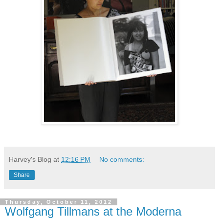
Harvey's Blog
at
12:16 PM
No comments:
Share
Thursday, October 11, 2012
Wolfgang Tillmans at the Moderna