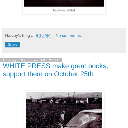
Todd Hido, #10791
Harvey's Blog
at
9:10 AM
No comments:
Share
Friday, October 19, 2012
WHITE PRESS make great books,
support them on October 25th