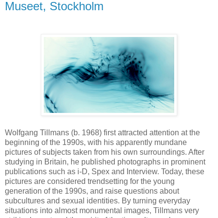
Museet, Stockholm
Wolfgang Tillmans (b. 1968) first attracted attention at the
beginning of the 1990s, with his apparently mundane
pictures of subjects taken from his own surroundings. After
studying in Britain, he published photographs in prominent
publications such as i-D, Spex and Interview. Today, these
pictures are considered trendsetting for the young
generation of the 1990s, and raise questions about
subcultures and sexual identities. By turning everyday
situations into almost monumental images, Tillmans very