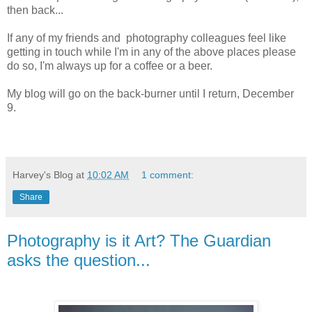
then back...
If any of my friends and photography colleagues feel like
getting in touch while I'm in any of the above places please
do so, I'm always up for a coffee or a beer.
My blog will go on the back-burner until I return, December
9.
Harvey's Blog
at
10:02 AM
1 comment:
Share
Photography is it Art? The Guardian
asks the question...