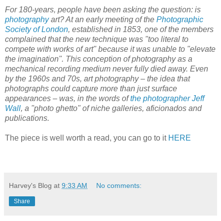
For 180-years, people have been asking the question: is
photography
art? At an early meeting of the
Photographic
Society of London
, established in 1853, one of the members
complained that the new technique was "too literal to
compete with works of art" because it was unable to "elevate
the imagination". This conception of photography as a
mechanical recording medium never fully died away. Even
by the 1960s and 70s, art photography – the idea that
photographs could capture more than just surface
appearances – was, in the words of
the photographer Jeff
Wall
, a "photo ghetto" of niche galleries, aficionados and
publications.
The piece is well worth a read, you can go to it
HERE
Harvey's Blog
at
9:33 AM
No comments:
Share