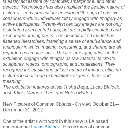
is easily accessible by computer, smartphone, and other
devices. Technology has also amplified the flexible nature of
pictures—early pop culture envisioned throngs of passive
consumers while individuals today engage with imagery as
active participants. Twenty-first century images are not only
distributed from central hubs, but are rapidly circulated and
exchanged among peers. The decentralized model has
flattened hierarchies, fostering a sense of equivalence and
ambiguity in which making, consuming, and sharing are all
regarded as creative acts. The five emerging artists in the
exhibition engage with images as raw material to create
sculptures, videos, photographs, and installations. They
recognize the elastic and diffuse nature of images, utilizing
pictures to challenge expectations of genre, form, and
meaning.
The exhibition features artists Trisha Baga, Lucas Blalock,
Josh Kline, Margaret Lee, and Helen Marten.
New Pictures of Common Objects -
On view October 21—
December 31, 2012
One of the artist's with work in this show is LA based
photographer
Lucas Blalock.
His pictures of common