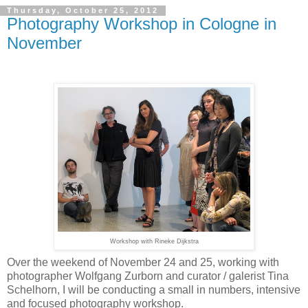
Thursday, October 25, 2012
Photography Workshop in Cologne in
November
Workshop with Rineke Dijkstra
Over the weekend of November 24 and 25,
working with
photographer Wolfgang Zurborn and curator / galerist Tina
Schelhorn,
I will be conducting a small in numbers, intensive
and focused photography workshop.