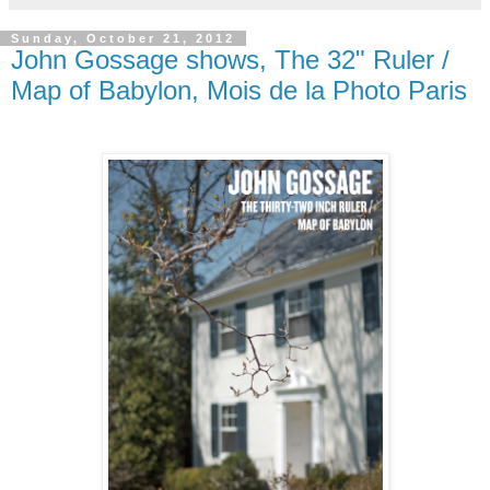
Sunday, October 21, 2012
John Gossage shows, The 32" Ruler /
Map of Babylon, Mois de la Photo Paris