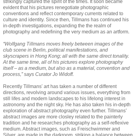
strikingly captured the spirit of the times. It soon became
evident that his pictures renegotiate photographic
conventions and reflect contemporary currents related to
culture and identity. Since then, Tillmans has continued his
in-depth investigations, expanding the the realm of
photography and redefining the very medium as an artform.
“Wolfgang Tillmans moves freely between images of the
club scene in Berlin, political manifestations, and
skyscrapers in Hong Kong; all with the same direct tonality.
At the same time, all of his pictures explore photography
itself – as a medium, but also as a material, convention and
process,” says Curator Jo Widoff.
Recently Tillmans' art has taken a number of different
directions, revolving around various issues, everything from
still lifes and modern landscapes to his lifelong interest in
astronomy and the night sky. He has also taken his in-depth
exploration of abstract photography even further. Tillmans’
abstract images are more closley related to the painterly
tradition and he researches photography as a self-reflexive
medium. Abstract images, such as Freischwimmer and
Silver, are made in the darkroom, striking a balance between