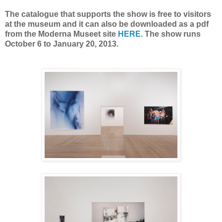
The catalogue that supports the show is free to visitors
at the museum and it can also be downloaded as a pdf
from the Moderna Museet site
HERE
. The show runs
October 6 to January 20, 2013.