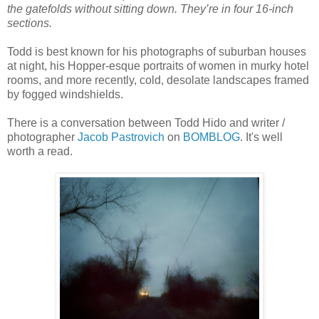
the gatefolds without sitting down. They’re in four 16-inch
sections.
Todd is best known for his photographs of suburban houses
at night, his Hopper-esque portraits of women in murky hotel
rooms, and more recently, cold, desolate landscapes framed
by fogged windshields.
There is a conversation between Todd Hido and writer /
photographer
Jacob Pastrovich
on
BOMBLOG
. It's well
worth a read.