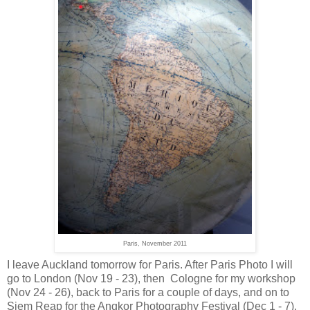
Paris, November 2011
I leave Auckland tomorrow for Paris. After Paris Photo I will
go to London (Nov 19 - 23), then Cologne for my workshop
(Nov 24 - 26), back to Paris for a couple of days, and on to
Siem Reap for the Angkor Photography Festival (Dec 1 - 7),